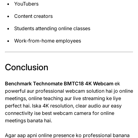
YouTubers
Content creators
Students attending online classes
Work-from-home employees
Conclusion
Benchmark Technomate BMTC18 4K Webcam
ek
powerful aur professional webcam solution hai jo online
meetings, online teaching aur live streaming ke liye
perfect hai. Iska 4K resolution, clear audio aur easy
connectivity ise best webcam camera for online
meetings banata hai.
Agar aap apni online presence ko professional banana