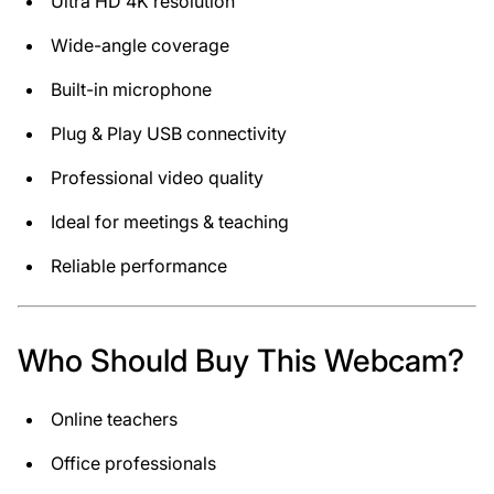
Ultra HD 4K resolution
Wide-angle coverage
Built-in microphone
Plug & Play USB connectivity
Professional video quality
Ideal for meetings & teaching
Reliable performance
Who Should Buy This Webcam?
Online teachers
Office professionals