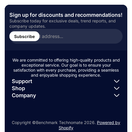
r
s
t
u
u
:
h
:
t
b
e
Sign up for discounts and recommendations!
h
l
d
o
i
Subscribe today for exclusive deals, trend reports, and
a
r
s
company updates.
t
Enter
:
h
:
email
Subscribe
e
address...
d
a
t
:
We are committed to offering high-quality products and
exceptional service. Our goal is to ensure your
satisfaction with every purchase, providing a seamless
and enjoyable shopping experience.
Support
Shop
Search
Company
Search
Search
Copyright ©Benchmark Technomate 2026.
Powered by
Shopify