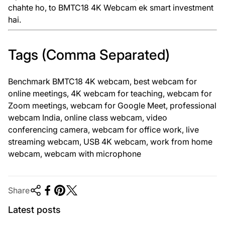
chahte ho, to BMTC18 4K Webcam ek smart investment
hai.
Tags (Comma Separated)
Benchmark BMTC18 4K webcam, best webcam for
online meetings, 4K webcam for teaching, webcam for
Zoom meetings, webcam for Google Meet, professional
webcam India, online class webcam, video
conferencing camera, webcam for office work, live
streaming webcam, USB 4K webcam, work from home
webcam, webcam with microphone
Share
Latest posts