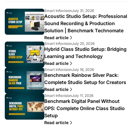
A
A
Smart Infovision
July 31, 2026
Acoustic Studio Setup: Professional
r
r
t
t
Sound Recording & Production
i
i
Solution | Benchmark Technomate
c
c
l
l
Read article
e
e
A
A
Smart Infovision
July 25, 2026
a
p
Hybrid Class Studio Setup: Bridging
r
r
u
u
t
t
Learning and Technology
t
b
i
i
Read article
h
l
c
c
A
A
o
i
Smart Infovision
July 16, 2026
l
l
Benchmark Rainbow Silver Pack:
r
r
r
s
e
e
t
t
:
h
a
p
Complete Studio Setup for Creators
i
i
e
u
u
Read article
c
c
d
t
b
A
A
Smart Infovision
July 11, 2026
l
l
a
h
l
Benchmark Digital Panel Without
r
r
e
e
t
o
i
t
t
a
p
:
OPS: Complete Online Class Studio
r
s
i
i
u
u
:
h
Setup
c
c
t
b
e
l
l
Read article
h
l
d
e
e
o
i
a
a
p