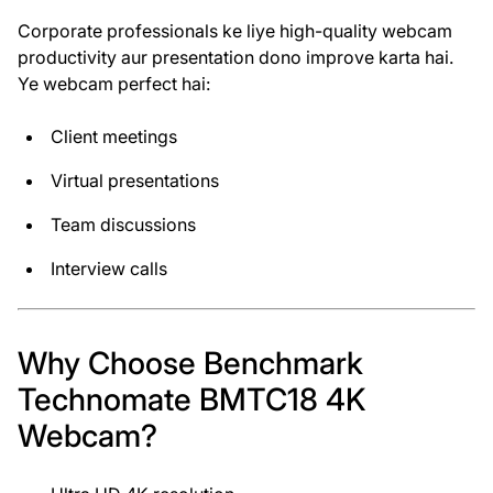
Corporate professionals ke liye high-quality webcam
productivity aur presentation dono improve karta hai.
Ye webcam perfect hai:
Client meetings
Virtual presentations
Team discussions
Interview calls
Why Choose Benchmark
Technomate BMTC18 4K
Webcam?