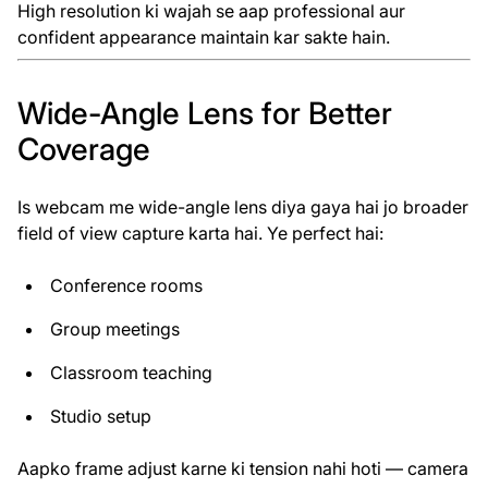
High resolution ki wajah se aap professional aur
confident appearance maintain kar sakte hain.
Wide-Angle Lens for Better
Coverage
Is webcam me wide-angle lens diya gaya hai jo broader
field of view capture karta hai. Ye perfect hai:
Conference rooms
Group meetings
Classroom teaching
Studio setup
Aapko frame adjust karne ki tension nahi hoti — camera