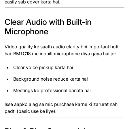
easily sab cover karta hai.
Clear Audio with Built-in
Microphone
Video quality ke saath audio clarity bhi important hoti
hai. BMTC18 me inbuilt microphone diya gaya hai jo:
Clear voice pickup karta hai
Background noise reduce karta hai
Meetings ko professional banata hai
Isse aapko alag se mic purchase karne ki zarurat nahi
padti (basic use ke liye).