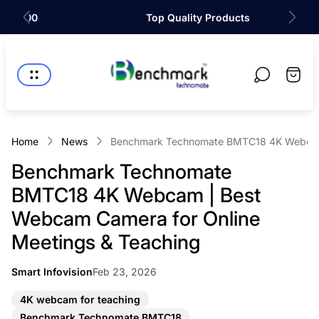
Top Quality Products
Store
logo"
Cart
drawer
Home
News
Benchmark Technomate BMTC18 4K Webcam 
Benchmark Technomate
BMTC18 4K Webcam | Best
Webcam Camera for Online
Meetings & Teaching
Article
Smart Infovision
Feb 23, 2026
Article
published
author:
at:
A
4K webcam for teaching
r
A
Benchmark Technomate BMTC18