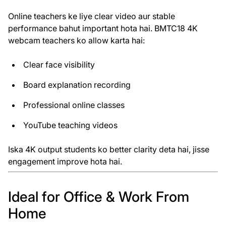
Online teachers ke liye clear video aur stable
performance bahut important hota hai. BMTC18 4K
webcam teachers ko allow karta hai:
Clear face visibility
Board explanation recording
Professional online classes
YouTube teaching videos
Iska 4K output students ko better clarity deta hai, jisse
engagement improve hota hai.
Ideal for Office & Work From
Home