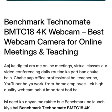
Benchmark Technomate
BMTC18 4K Webcam – Best
Webcam Camera for Online
Meetings & Teaching
Aaj ke digital era me online meetings, virtual classes aur
video conferencing daily routine ka part ban chuke
hain. Chahe aap office professional ho, teacher ho,
YouTuber ho ya work-from-home employee – ek high-
quality webcam bahut important hoti hai.
Isi need ko dhyan me rakhte hue Benchmark ne launch
kiya hai
Benchmark Technomate BMTC18 4K