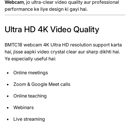
Webcam
, jo ultra-clear video quality aur professional
performance ke liye design ki gayi hai.
Ultra HD 4K Video Quality
BMTC18 webcam 4K Ultra HD resolution support karta
hai, jisse aapki video crystal clear aur sharp dikhti hai.
Ye especially useful hai:
Online meetings
Zoom & Google Meet calls
Online teaching
Webinars
Live streaming