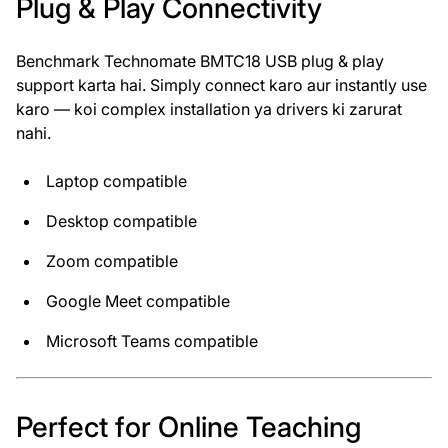
Plug & Play Connectivity
Benchmark Technomate BMTC18 USB plug & play
support karta hai. Simply connect karo aur instantly use
karo — koi complex installation ya drivers ki zarurat
nahi.
Laptop compatible
Desktop compatible
Zoom compatible
Google Meet compatible
Microsoft Teams compatible
Perfect for Online Teaching