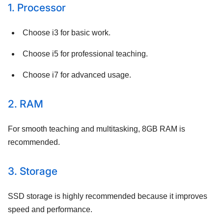
1. Processor
Choose i3 for basic work.
Choose i5 for professional teaching.
Choose i7 for advanced usage.
2. RAM
For smooth teaching and multitasking, 8GB RAM is
recommended.
3. Storage
SSD storage is highly recommended because it improves
speed and performance.