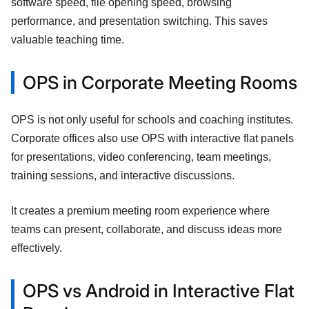
software speed, file opening speed, browsing
performance, and presentation switching. This saves
valuable teaching time.
OPS in Corporate Meeting Rooms
OPS is not only useful for schools and coaching institutes.
Corporate offices also use OPS with interactive flat panels
for presentations, video conferencing, team meetings,
training sessions, and interactive discussions.
It creates a premium meeting room experience where
teams can present, collaborate, and discuss ideas more
effectively.
OPS vs Android in Interactive Flat