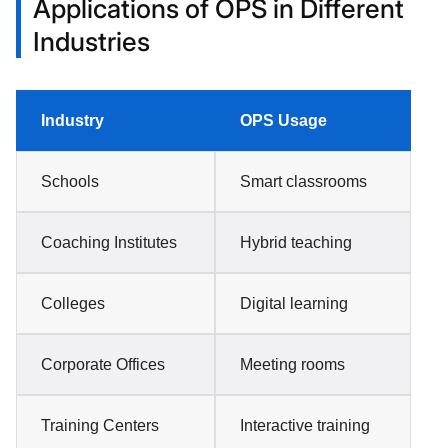
Applications of OPS in Different
Industries
Industry
OPS Usage
Schools
Smart classrooms
Coaching Institutes
Hybrid teaching
Colleges
Digital learning
Corporate Offices
Meeting rooms
Training Centers
Interactive training