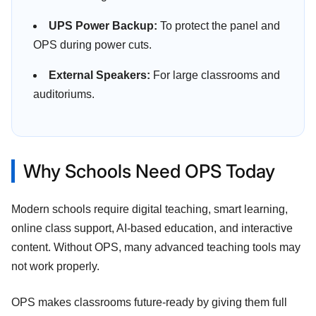
UPS Power Backup:
To protect the panel and
OPS during power cuts.
External Speakers:
For large classrooms and
auditoriums.
Why Schools Need OPS Today
Modern schools require digital teaching, smart learning,
online class support, AI-based education, and interactive
content. Without OPS, many advanced teaching tools may
not work properly.
OPS makes classrooms future-ready by giving them full