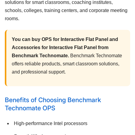
solutions for smart classrooms, coaching institutes,
schools, colleges, training centers, and corporate meeting
rooms.
You can buy OPS for Interactive Flat Panel and
Accessories for Interactive Flat Panel from
Benchmark Technomate.
Benchmark Technomate
offers reliable products, smart classroom solutions,
and professional support.
Benefits of Choosing Benchmark
Technomate OPS
High-performance Intel processors