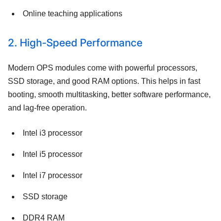
Online teaching applications
2. High-Speed Performance
Modern OPS modules come with powerful processors,
SSD storage, and good RAM options. This helps in fast
booting, smooth multitasking, better software performance,
and lag-free operation.
Intel i3 processor
Intel i5 processor
Intel i7 processor
SSD storage
DDR4 RAM