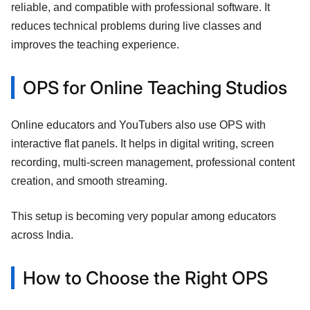
reliable, and compatible with professional software. It
reduces technical problems during live classes and
improves the teaching experience.
OPS for Online Teaching Studios
Online educators and YouTubers also use OPS with
interactive flat panels. It helps in digital writing, screen
recording, multi-screen management, professional content
creation, and smooth streaming.
This setup is becoming very popular among educators
across India.
How to Choose the Right OPS