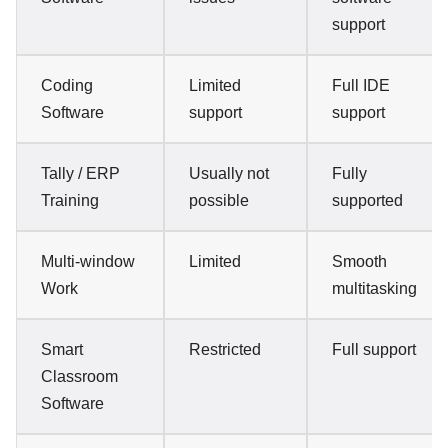
support
Coding
Limited
Full IDE
Software
support
support
Tally / ERP
Usually not
Fully
Training
possible
supported
Multi-window
Limited
Smooth
Work
multitasking
Smart
Restricted
Full support
Classroom
Software