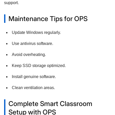
support.
Maintenance Tips for OPS
Update Windows regularly.
Use antivirus software.
Avoid overheating.
Keep SSD storage optimized.
Install genuine software.
Clean ventilation areas.
Complete Smart Classroom
Setup with OPS