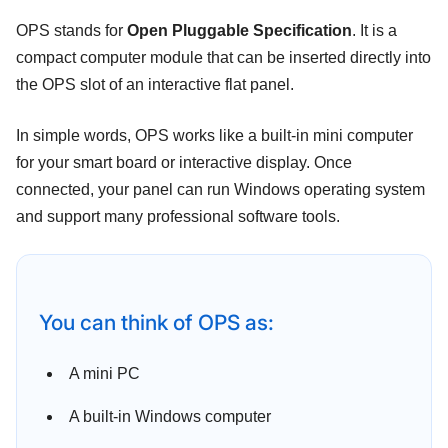
OPS stands for
Open Pluggable Specification
. It is a
compact computer module that can be inserted directly into
the OPS slot of an interactive flat panel.
In simple words, OPS works like a built-in mini computer
for your smart board or interactive display. Once
connected, your panel can run Windows operating system
and support many professional software tools.
You can think of OPS as:
A mini PC
A built-in Windows computer