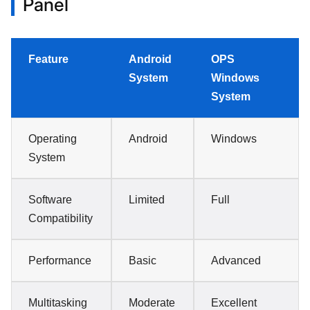
Panel
Feature
Android
OPS
System
Windows
System
Operating
Android
Windows
System
Software
Limited
Full
Compatibility
Performance
Basic
Advanced
Multitasking
Moderate
Excellent