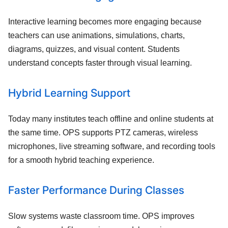
Interactive learning becomes more engaging because
teachers can use animations, simulations, charts,
diagrams, quizzes, and visual content. Students
understand concepts faster through visual learning.
Hybrid Learning Support
Today many institutes teach offline and online students at
the same time. OPS supports PTZ cameras, wireless
microphones, live streaming software, and recording tools
for a smooth hybrid teaching experience.
Faster Performance During Classes
Slow systems waste classroom time. OPS improves