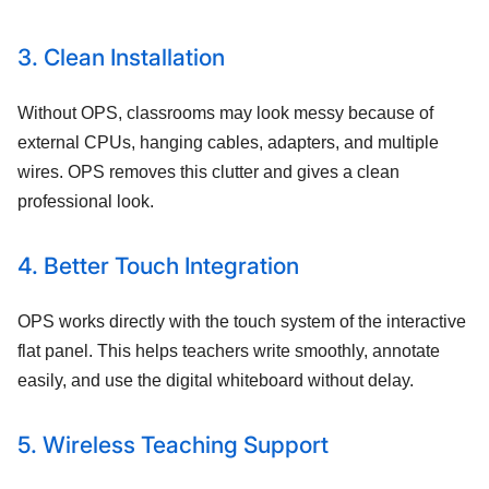
3. Clean Installation
Without OPS, classrooms may look messy because of
external CPUs, hanging cables, adapters, and multiple
wires. OPS removes this clutter and gives a clean
professional look.
4. Better Touch Integration
OPS works directly with the touch system of the interactive
flat panel. This helps teachers write smoothly, annotate
easily, and use the digital whiteboard without delay.
5. Wireless Teaching Support