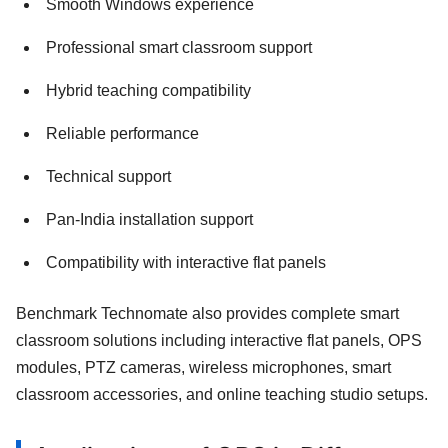
Smooth Windows experience
Professional smart classroom support
Hybrid teaching compatibility
Reliable performance
Technical support
Pan-India installation support
Compatibility with interactive flat panels
Benchmark Technomate also provides complete smart
classroom solutions including interactive flat panels, OPS
modules, PTZ cameras, wireless microphones, smart
classroom accessories, and online teaching studio setups.