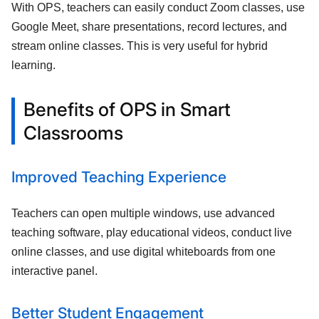
With OPS, teachers can easily conduct Zoom classes, use
Google Meet, share presentations, record lectures, and
stream online classes. This is very useful for hybrid
learning.
Benefits of OPS in Smart
Classrooms
Improved Teaching Experience
Teachers can open multiple windows, use advanced
teaching software, play educational videos, conduct live
online classes, and use digital whiteboards from one
interactive panel.
Better Student Engagement