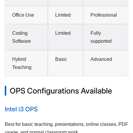
Office Use
Limited
Professional
Coding
Limited
Fully
Software
supported
Hybrid
Basic
Advanced
Teaching
OPS Configurations Available
Intel i3 OPS
Best for basic teaching, presentations, online classes, PDF
usage, and normal classroom work.