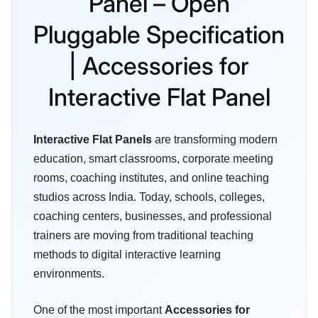
Panel – Open
Pluggable Specification
| Accessories for
Interactive Flat Panel
Interactive Flat Panels
are transforming modern
education, smart classrooms, corporate meeting
rooms, coaching institutes, and online teaching
studios across India. Today, schools, colleges,
coaching centers, businesses, and professional
trainers are moving from traditional teaching
methods to digital interactive learning
environments.
One of the most important
Accessories for