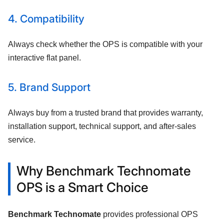
4. Compatibility
Always check whether the OPS is compatible with your
interactive flat panel.
5. Brand Support
Always buy from a trusted brand that provides warranty,
installation support, technical support, and after-sales
service.
Why Benchmark Technomate
OPS is a Smart Choice
Benchmark Technomate
provides professional OPS