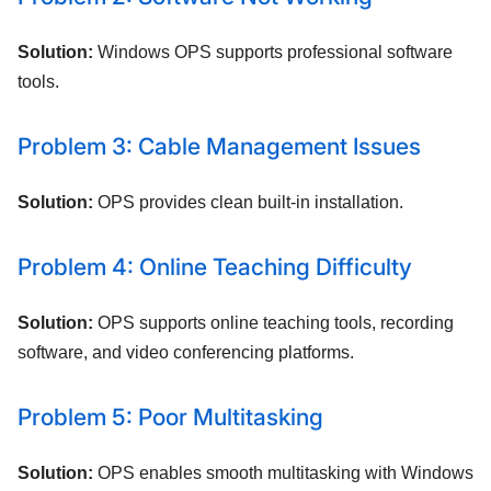
Solution:
Windows OPS supports professional software
tools.
Problem 3: Cable Management Issues
Solution:
OPS provides clean built-in installation.
Problem 4: Online Teaching Difficulty
Solution:
OPS supports online teaching tools, recording
software, and video conferencing platforms.
Problem 5: Poor Multitasking
Solution:
OPS enables smooth multitasking with Windows