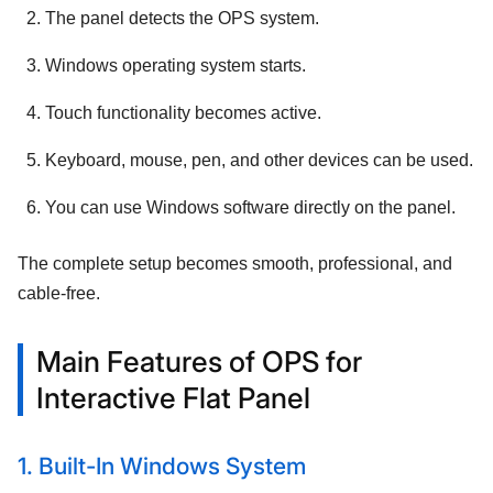
The panel detects the OPS system.
Windows operating system starts.
Touch functionality becomes active.
Keyboard, mouse, pen, and other devices can be used.
You can use Windows software directly on the panel.
The complete setup becomes smooth, professional, and
cable-free.
Main Features of OPS for
Interactive Flat Panel
1. Built-In Windows System