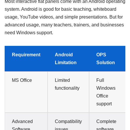
Most interactive flat panels come with an Android operating
system. Android is good for basic teaching, whiteboard
usage, YouTube videos, and simple presentations. But for
advanced usage, many teachers, trainers, and businesses
need Windows support.
Requirement
Android
OPS
Limitation
Solution
MS Office
Limited
Full
functionality
Windows
Office
support
Advanced
Compatibility
Complete
Software
issues
software