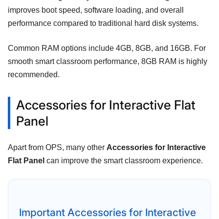
improves boot speed, software loading, and overall
performance compared to traditional hard disk systems.
Common RAM options include 4GB, 8GB, and 16GB. For
smooth smart classroom performance, 8GB RAM is highly
recommended.
Accessories for Interactive Flat
Panel
Apart from OPS, many other
Accessories for Interactive
Flat Panel
can improve the smart classroom experience.
Important Accessories for Interactive