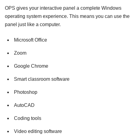
OPS gives your interactive panel a complete Windows
operating system experience. This means you can use the
panel just like a computer.
Microsoft Office
Zoom
Google Chrome
Smart classroom software
Photoshop
AutoCAD
Coding tools
Video editing software