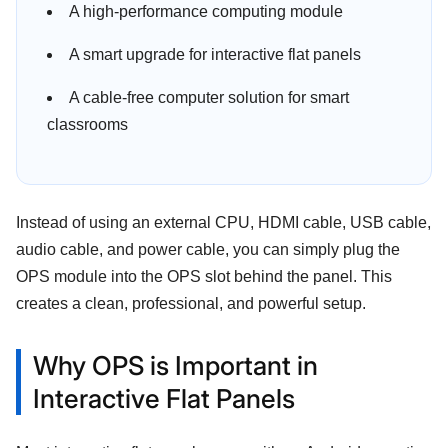
A high-performance computing module
A smart upgrade for interactive flat panels
A cable-free computer solution for smart
classrooms
Instead of using an external CPU, HDMI cable, USB cable,
audio cable, and power cable, you can simply plug the
OPS module into the OPS slot behind the panel. This
creates a clean, professional, and powerful setup.
Why OPS is Important in
Interactive Flat Panels