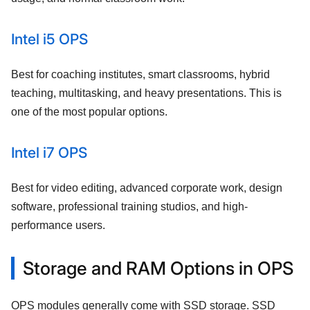
Intel i5 OPS
Best for coaching institutes, smart classrooms, hybrid
teaching, multitasking, and heavy presentations. This is
one of the most popular options.
Intel i7 OPS
Best for video editing, advanced corporate work, design
software, professional training studios, and high-
performance users.
Storage and RAM Options in OPS
OPS modules generally come with SSD storage. SSD