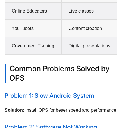
Online Educators
Live classes
YouTubers
Content creation
Government Training
Digital presentations
Common Problems Solved by
OPS
Problem 1: Slow Android System
Solution:
Install OPS for better speed and performance.
Problem 2: Software Not Working