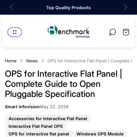
Top Quality Products
Store
logo"
Cart
drawer
Home
News
OPS for Interactive Flat Panel | Complete G
OPS for Interactive Flat Panel |
Complete Guide to Open
Pluggable Specification
Article
Smart Infovision
May 22, 2026
Article
published
author:
at:
A
Accessories for Interactive Flat Panel
r
A
Interactive Flat Panel OPS
t
r
A
A
i
OPS for interactive flat panel
Windows OPS Module
t