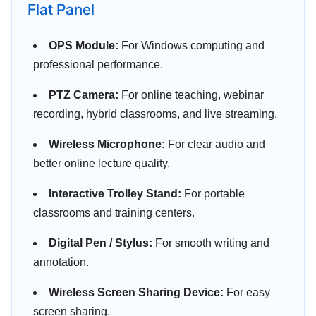
Flat Panel
OPS Module:
For Windows computing and
professional performance.
PTZ Camera:
For online teaching, webinar
recording, hybrid classrooms, and live streaming.
Wireless Microphone:
For clear audio and
better online lecture quality.
Interactive Trolley Stand:
For portable
classrooms and training centers.
Digital Pen / Stylus:
For smooth writing and
annotation.
Wireless Screen Sharing Device:
For easy
screen sharing.