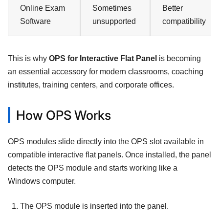
Online Exam
Sometimes
Better
Software
unsupported
compatibility
This is why
OPS for Interactive Flat Panel
is becoming
an essential accessory for modern classrooms, coaching
institutes, training centers, and corporate offices.
How OPS Works
OPS modules slide directly into the OPS slot available in
compatible interactive flat panels. Once installed, the panel
detects the OPS module and starts working like a
Windows computer.
The OPS module is inserted into the panel.