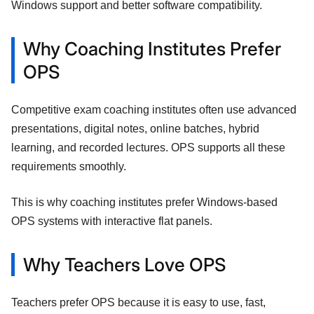
Windows support and better software compatibility.
Why Coaching Institutes Prefer
OPS
Competitive exam coaching institutes often use advanced
presentations, digital notes, online batches, hybrid
learning, and recorded lectures. OPS supports all these
requirements smoothly.
This is why coaching institutes prefer Windows-based
OPS systems with interactive flat panels.
Why Teachers Love OPS
Teachers prefer OPS because it is easy to use, fast,