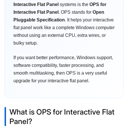
Interactive Flat Panel
systems is the
OPS for
Interactive Flat Panel
. OPS stands for
Open
Pluggable Specification
. It helps your interactive
flat panel work like a complete Windows computer
without using an external CPU, extra wires, or
bulky setup.
If you want better performance, Windows support,
software compatibility, faster processing, and
smooth multitasking, then OPS is a very useful
upgrade for your interactive flat panel.
What is OPS for Interactive Flat
Panel?